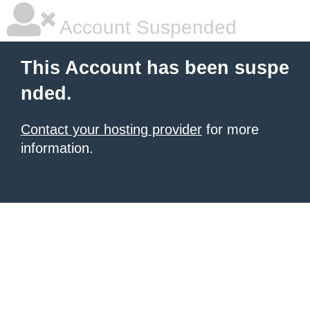
Account Suspended
This Account has been suspe
nded.
Contact your hosting provider
for more
information.