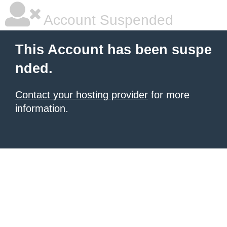
Account Suspended
This Account has been suspe
nded.
Contact your hosting provider
for more
information.