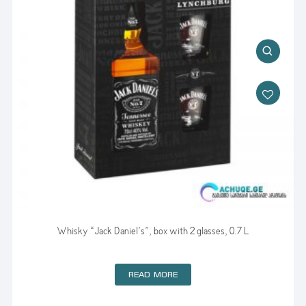
Whisky “Jack Daniel’s”, box with 2 glasses, 0.7 L
READ MORE