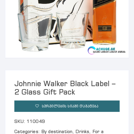
Johnnie Walker Black Label –
2 Glass Gift Pack
ᲡᲣᲠᲕᲘᲚᲔᲑᲘᲡ ᲡᲘᲐᲨᲘ ᲓᲐᲛᲐᲢᲔᲑᲐ
SKU:
110049
Categories:
By destination
,
Drinks
,
For a