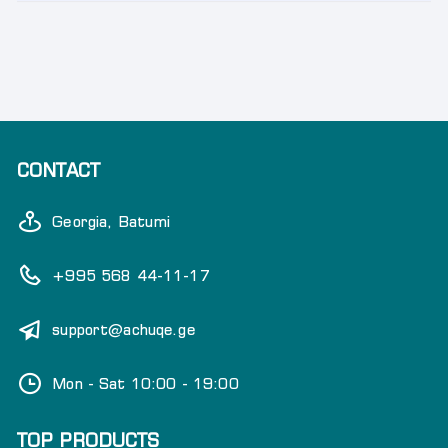
CONTACT
Georgia, Batumi
+995 568 44-11-17
support@achuqe.ge
Mon - Sat 10:00 - 19:00
TOP PRODUCTS