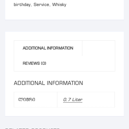
birthday
,
Service
,
Whisky
ADDITIONAL INFORMATION
REVIEWS (0)
ADDITIONAL INFORMATION
ლიტრი
0.7 Liter