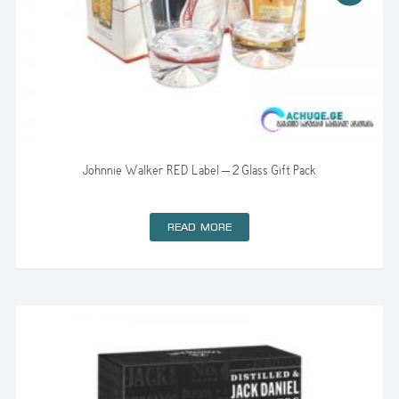
Johnnie Walker RED Label – 2 Glass Gift Pack
READ MORE