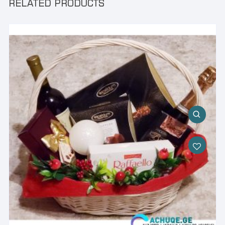
RELATED PRODUCTS