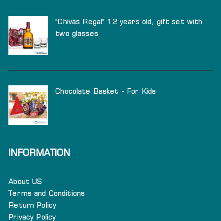
"Chivas Regal" 12 years old, gift set with
two glasses
Chocolate Basket - For Kids
INFORMATION
About US
Terms and Conditions
Return Policy
Privacy Policy