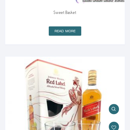
Sweet Basket
READ MORE