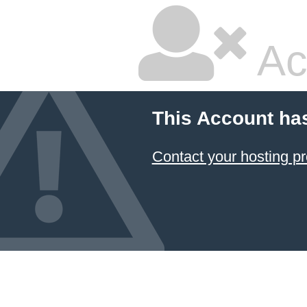
Ac
This Account ha
Contact your hosting pr