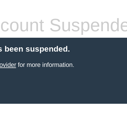
count Suspend
s been suspended.
ovider
for more information.