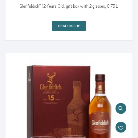
Glenfiddich” 12 Years Old, gift box with 2 glasses, 0.75 L
READ MORE