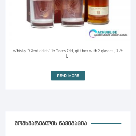
Whisky “Glenfiddich” 15 Years Old, gift box with 2 glasses, 0.75
L
READ MORE
ᲛᲝᲛᲮᲛᲐᲠᲔᲑᲚᲘᲡ ᲜᲐᲕᲘᲒᲐᲪᲘᲐ