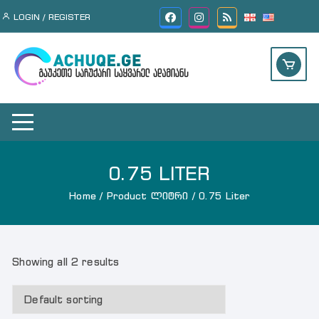
Skip
LOGIN / REGISTER
to
content
0.75 LITER
Home
/ Product ლიტრი / 0.75 Liter
Showing all 2 results