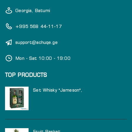
Georgia, Batumi
+995 568 44-11-17
support@achuqe.ge
Mon - Sat 10:00 - 19:00
TOP PRODUCTS
Set Whisky "Jameson",
Fruit Basket