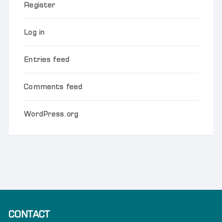
Register
Log in
Entries feed
Comments feed
WordPress.org
CONTACT